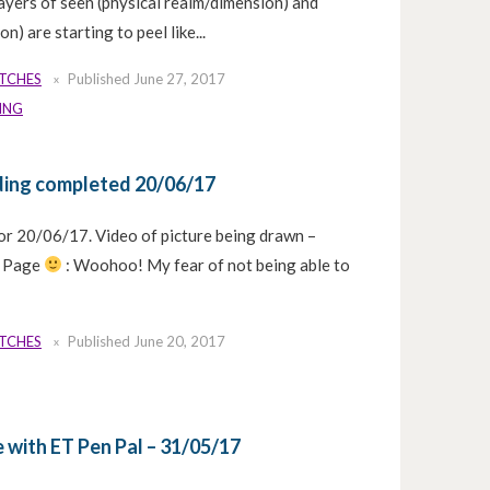
layers of seen (physical realm/dimension) and
n) are starting to peel like...
ETCHES
Published
June 27, 2017
ING
ding completed 20/06/17
or 20/06/17. Video of picture being drawn –
k Page
: Woohoo! My fear of not being able to
ETCHES
Published
June 20, 2017
 with ET Pen Pal – 31/05/17