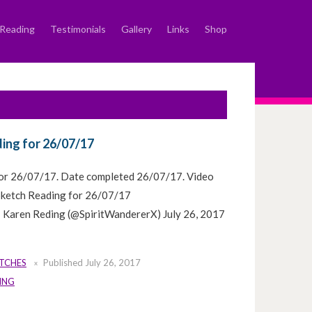
Reading
Testimonials
Gallery
Links
Shop
ing for 26/07/17
for 26/07/17. Date completed 26/07/17. Video
 Sketch Reading for 26/07/17
 Karen Reding (@SpiritWandererX) July 26, 2017
ETCHES
Published
July 26, 2017
ING