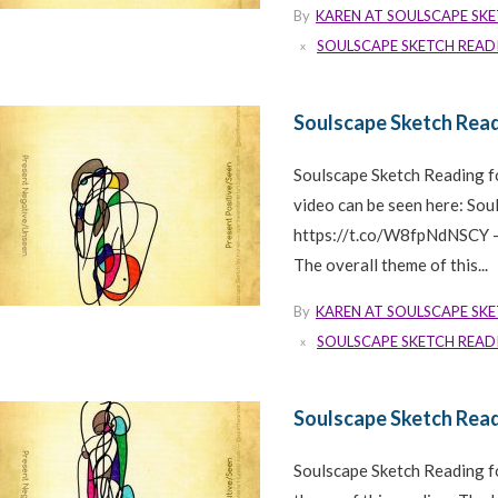
By
KAREN AT SOULSCAPE SK
SOULSCAPE SKETCH READ
Soulscape Sketch Read
Soulscape Sketch Reading 
video can be seen here: So
https://t.co/W8fpNdNSCY —
The overall theme of this...
By
KAREN AT SOULSCAPE SK
SOULSCAPE SKETCH READ
Soulscape Sketch Read
Soulscape Sketch Reading f