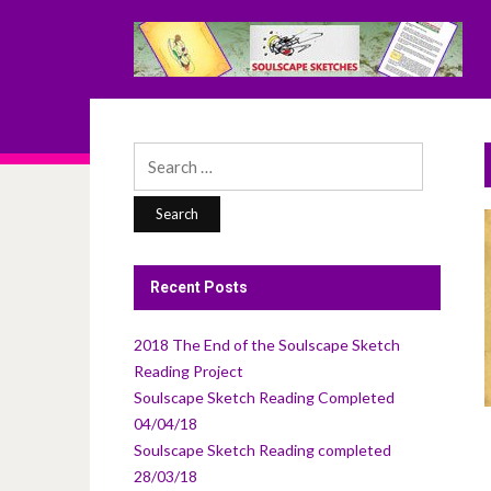
Search
for:
Recent Posts
2018 The End of the Soulscape Sketch
Reading Project
Soulscape Sketch Reading Completed
04/04/18
Soulscape Sketch Reading completed
28/03/18