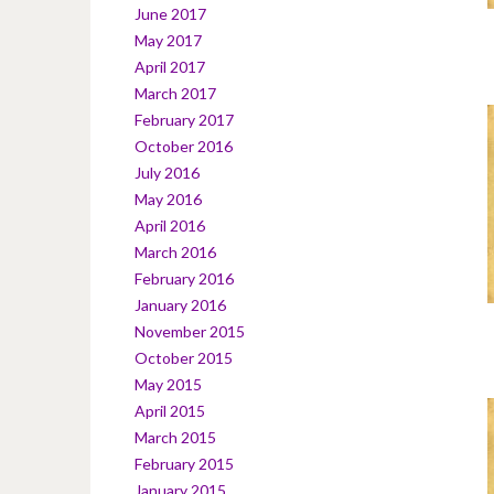
June 2017
May 2017
April 2017
March 2017
February 2017
October 2016
July 2016
May 2016
April 2016
March 2016
February 2016
January 2016
November 2015
October 2015
May 2015
April 2015
March 2015
February 2015
January 2015