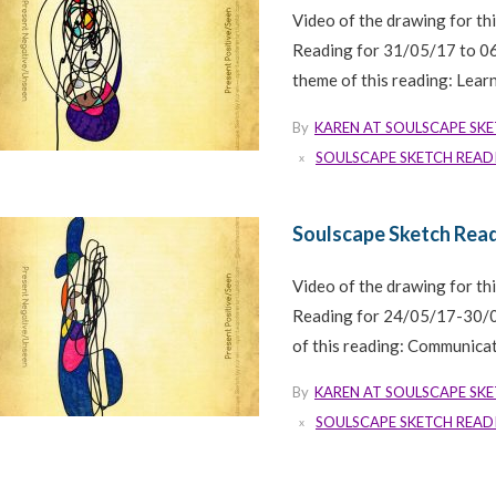
Video of the drawing for th
Reading for 31/05/17 to 0
theme of this reading: Learn
By
KAREN AT SOULSCAPE SK
SOULSCAPE SKETCH READ
Soulscape Sketch Read
Video of the drawing for th
Reading for 24/05/17-30/0
of this reading: Communicate
By
KAREN AT SOULSCAPE SK
SOULSCAPE SKETCH READ