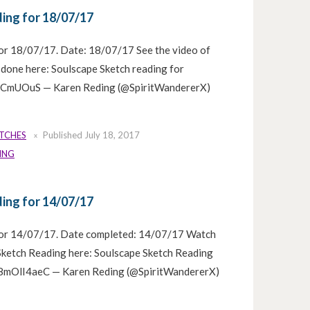
ing for 18/07/17
or 18/07/17. Date: 18/07/17 See the video of
 done here: Soulscape Sketch reading for
ksCmUOuS — Karen Reding (@SpiritWandererX)
ETCHES
Published
July 18, 2017
ING
ing for 14/07/17
for 14/07/17. Date completed: 14/07/17 Watch
 Sketch Reading here: Soulscape Sketch Reading
/f8mOlI4aeC — Karen Reding (@SpiritWandererX)