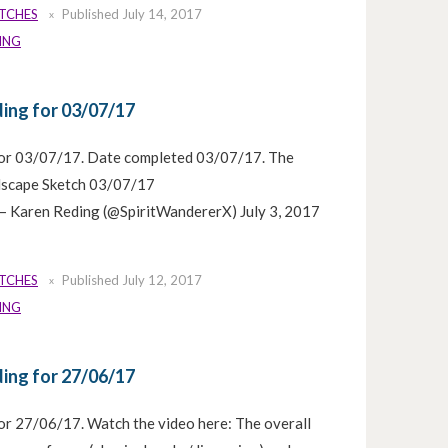
ETCHES
Published
July 14, 2017
ING
ing for 03/07/17
for 03/07/17. Date completed 03/07/17. The
ulscape Sketch 03/07/17
 Karen Reding (@SpiritWandererX) July 3, 2017
ETCHES
Published
July 12, 2017
ING
ing for 27/06/17
or 27/06/17. Watch the video here: The overall