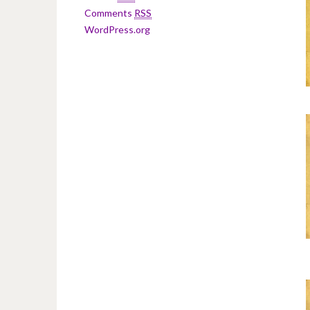
Comments
RSS
WordPress.org