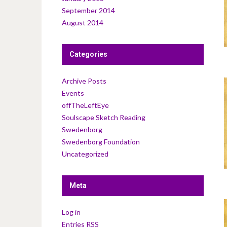
September 2014
August 2014
Categories
Archive Posts
Events
offTheLeftEye
Soulscape Sketch Reading
Swedenborg
Swedenborg Foundation
Uncategorized
Meta
Log in
Entries
RSS