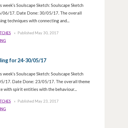
is week’s Soulscape Sketch: Soulscape Sketch
6/06/17. Date Done: 30/05/17. The overall
ing techniques with connecting and...
ETCHES
Published
May 30, 2017
ING
ing for 24-30/05/17
is week’s Soulscape Sketch: Soulscape Sketch
5/17. Date Done: 23/05/17. The overall theme
 with spirit entities with the behaviour...
ETCHES
Published
May 23, 2017
ING