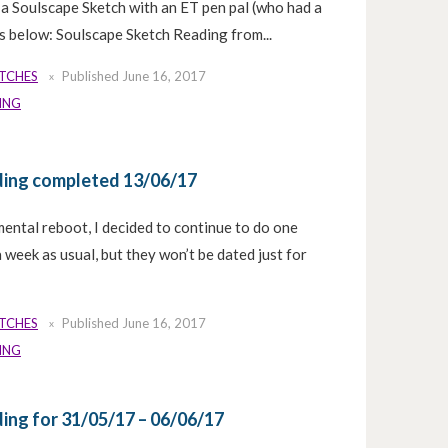
do a Soulscape Sketch with an ET pen pal (who had a
 is below: Soulscape Sketch Reading from...
ETCHES
Published
June 16, 2017
ING
ding completed 13/06/17
mental reboot, I decided to continue to do one
week as usual, but they won’t be dated just for
ETCHES
Published
June 16, 2017
ING
ing for 31/05/17 – 06/06/17