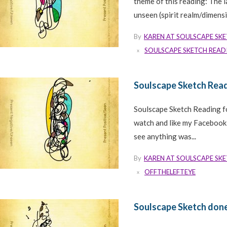
theme of this reading: The 
unseen (spirit realm/dimensio
By
KAREN AT SOULSCAPE SK
SOULSCAPE SKETCH READ
Soulscape Sketch Rea
Soulscape Sketch Reading f
watch and like my Faceboo
see anything was...
By
KAREN AT SOULSCAPE SK
OFFTHELEFTEYE
Soulscape Sketch done