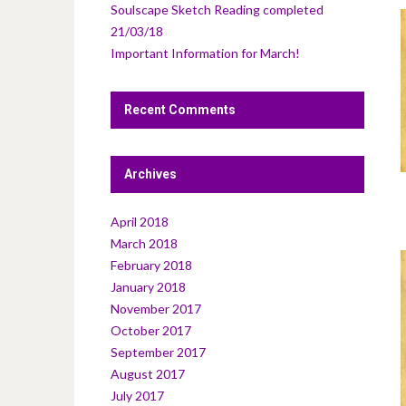
Soulscape Sketch Reading completed
21/03/18
Important Information for March!
Recent Comments
Archives
April 2018
March 2018
February 2018
January 2018
November 2017
October 2017
September 2017
August 2017
July 2017