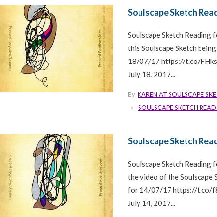
Soulscape Sketch Read
Soulscape Sketch Reading f
this Soulscape Sketch being
18/07/17 https://t.co/FH
July 18, 2017...
By
KAREN AT SOULSCAPE SK
SOULSCAPE SKETCH READ
Soulscape Sketch Read
Soulscape Sketch Reading 
the video of the Soulscape
for 14/07/17 https://t.co
July 14, 2017...