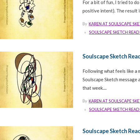
For a bit of fun, I tried to 
positive intent). The result
By
KAREN AT SOULSCAPE SK
SOULSCAPE SKETCH READ
Soulscape Sketch Rea
Following what feels like a 
Soulscape Sketch message a 
that week....
By
KAREN AT SOULSCAPE SK
SOULSCAPE SKETCH READ
Soulscape Sketch Read