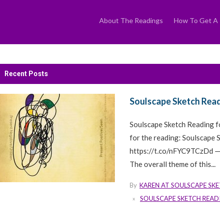
Skip
to
content
About The Readings
How To Get A 
Recent Posts
Soulscape Sketch Read
Soulscape Sketch Reading 
for the reading: Soulscape
https://t.co/nFYC9TCzDd —
The overall theme of this...
By
KAREN AT SOULSCAPE SK
SOULSCAPE SKETCH READ