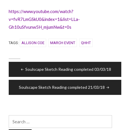
https://www.youtube.com/watch?
v=fvR7LmGSkU0&index=1&list=LLa-
Gh10uSfvunw5H_mjumNw&t=0s
TAGS:
ALLISON COE
MARCH EVENT
QHHT
Post
Soulscape Sketch Reading completed 03/03/18
navigation
Soulscape Sketch Reading completed 21/03/18
Search
for: