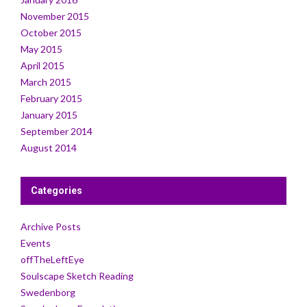
November 2015
October 2015
May 2015
April 2015
March 2015
February 2015
January 2015
September 2014
August 2014
Categories
Archive Posts
Events
offTheLeftEye
Soulscape Sketch Reading
Swedenborg