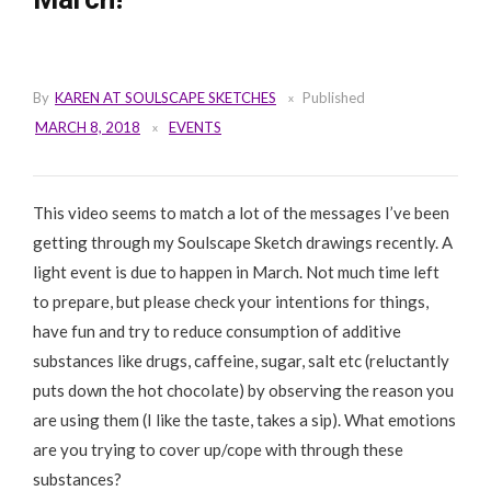
By
KAREN AT SOULSCAPE SKETCHES
Published
MARCH 8, 2018
EVENTS
This video seems to match a lot of the messages I’ve been
getting through my Soulscape Sketch drawings recently. A
light event is due to happen in March. Not much time left
to prepare, but please check your intentions for things,
have fun and try to reduce consumption of additive
substances like drugs, caffeine, sugar, salt etc (reluctantly
puts down the hot chocolate) by observing the reason you
are using them (I like the taste, takes a sip). What emotions
are you trying to cover up/cope with through these
substances?