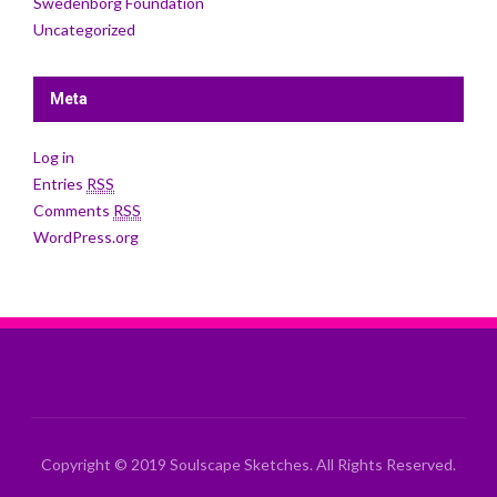
Swedenborg Foundation
Uncategorized
Meta
Log in
Entries
RSS
Comments
RSS
WordPress.org
Copyright © 2019 Soulscape Sketches. All Rights Reserved.