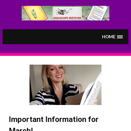
Skip
to
content
HOME
Important Information for
March!