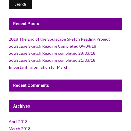
Recent Posts
2018 The End of the Soulscape Sketch Reading Project
Soulscape Sketch Reading Completed 04/04/18
Soulscape Sketch Reading completed 28/03/18
Soulscape Sketch Reading completed 21/03/18
Important Information for March!
Recent Comments
Archives
April 2018
March 2018