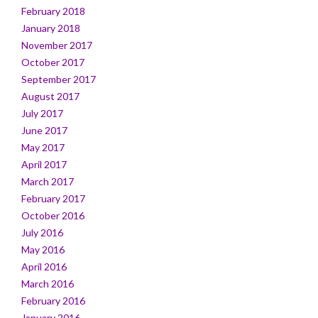
February 2018
January 2018
November 2017
October 2017
September 2017
August 2017
July 2017
June 2017
May 2017
April 2017
March 2017
February 2017
October 2016
July 2016
May 2016
April 2016
March 2016
February 2016
January 2016