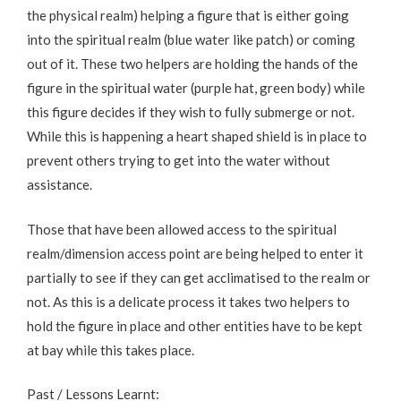
the physical realm) helping a figure that is either going
into the spiritual realm (blue water like patch) or coming
out of it. These two helpers are holding the hands of the
figure in the spiritual water (purple hat, green body) while
this figure decides if they wish to fully submerge or not.
While this is happening a heart shaped shield is in place to
prevent others trying to get into the water without
assistance.
Those that have been allowed access to the spiritual
realm/dimension access point are being helped to enter it
partially to see if they can get acclimatised to the realm or
not. As this is a delicate process it takes two helpers to
hold the figure in place and other entities have to be kept
at bay while this takes place.
Past / Lessons Learnt: