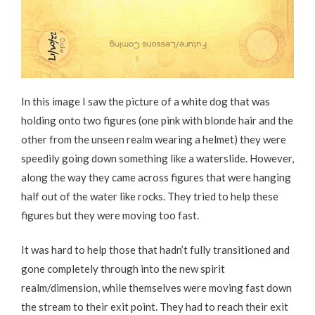
In this image I saw the picture of a white dog that was
holding onto two figures (one pink with blonde hair and the
other from the unseen realm wearing a helmet) they were
speedily going down something like a waterslide. However,
along the way they came across figures that were hanging
half out of the water like rocks. They tried to help these
figures but they were moving too fast.
It was hard to help those that hadn’t fully transitioned and
gone completely through into the new spirit
realm/dimension, while themselves were moving fast down
the stream to their exit point. They had to reach their exit