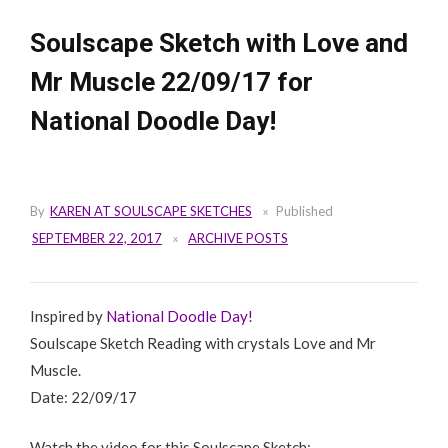
Soulscape Sketch with Love and
Mr Muscle 22/09/17 for
National Doodle Day!
By
KAREN AT SOULSCAPE SKETCHES
Published
SEPTEMBER 22, 2017
ARCHIVE POSTS
Inspired by
National Doodle Day!
Soulscape Sketch Reading with crystals Love and Mr
Muscle.
Date: 22/09/17
Watch the video for this Soulscape Sketch: