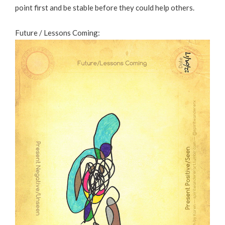
point first and be stable before they could help others.
Future / Lessons Coming: