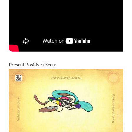
Present Positive / Seen: