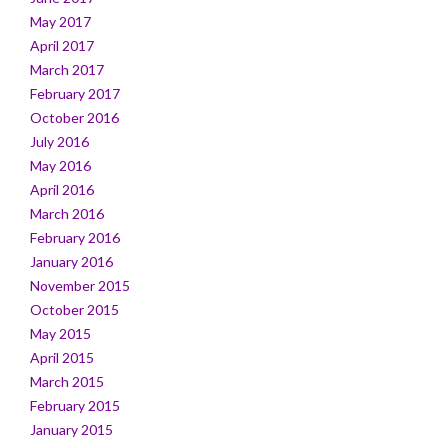
May 2017
April 2017
March 2017
February 2017
October 2016
July 2016
May 2016
April 2016
March 2016
February 2016
January 2016
November 2015
October 2015
May 2015
April 2015
March 2015
February 2015
January 2015