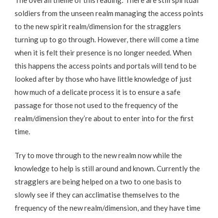
soldiers from the unseen realm managing the access points
to the new spirit realm/dimension for the stragglers
turning up to go through. However, there will come a time
when it is felt their presence is no longer needed. When
this happens the access points and portals will tend to be
looked after by those who have little knowledge of just
how much of a delicate process it is to ensure a safe
passage for those not used to the frequency of the
realm/dimension they’re about to enter into for the first
time.
Try to move through to the new realm now while the
knowledge to help is still around and known. Currently the
stragglers are being helped on a two to one basis to
slowly see if they can acclimatise themselves to the
frequency of the new realm/dimension, and they have time