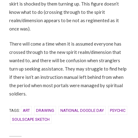
skirt is shocked by them turning up. This figure doesn’t
know what to do (crossing through to the spirit
realm/dimension appears to be not as regimented as it
once was).
There will come a time when it is assumed everyone has
crossed through to the new spirit realm/dimension that
wanted to, and there will be confusion when stranglers
turn up seeking assistance. They may struggle to find help
if there isn’t an instruction manual left behind from when
the period when most portals were managed by spiritual
soldiers.
TAGS:
ART
DRAWING
NATIONAL DOODLE DAY
PSYCHIC
SOULSCAPE SKETCH