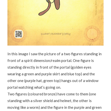
In this image I saw the picture of a two figures standing in
front of a spirit dimension/realm portal. One figure is
standing directly in front of the portal (golden eyes
wearing a green and purple skirt and blue top) and the
other one (purple hat, green top) hangs out of a window
portal watching what’s going on.
Two figures (coloured bronze) have come to them (one
standing with a silver shield and helmet, the other is
moving like a worm) and the figure in the purple and green