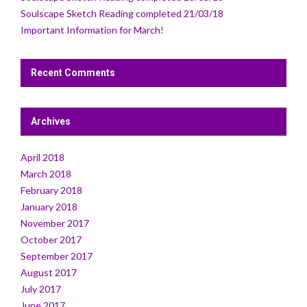
Soulscape Sketch Reading completed 21/03/18
Important Information for March!
Recent Comments
Archives
April 2018
March 2018
February 2018
January 2018
November 2017
October 2017
September 2017
August 2017
July 2017
June 2017