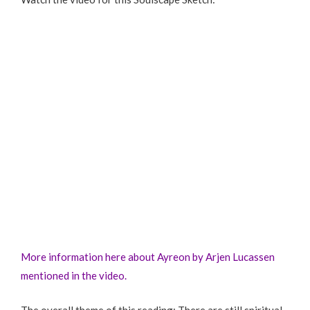
More information here about Ayreon by Arjen Lucassen
mentioned in the video.
The overall theme of this reading: There are still spiritual