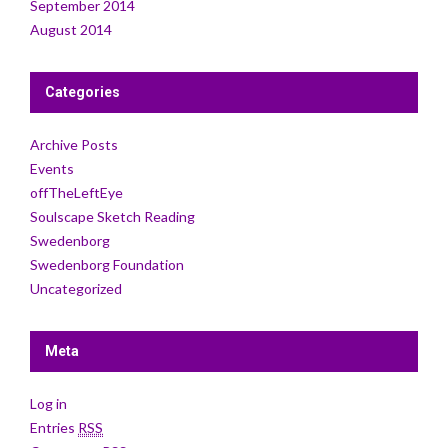
September 2014
August 2014
Categories
Archive Posts
Events
offTheLeftEye
Soulscape Sketch Reading
Swedenborg
Swedenborg Foundation
Uncategorized
Meta
Log in
Entries
RSS