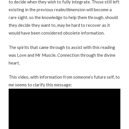
to decide when they wish to fully integrate. Those still left
existing in the previous realm/dimension will become a
rare sight, so the knowledge to help them through, should
they decide they want to, may be hard to recover as it
would have been considered obsolete information.
The spirits that came through to assist with this reading
was Love and Mr Muscle. Connection through the divine
heart.
This video, with information from someone’s future self, to
me seems to clarify this message: