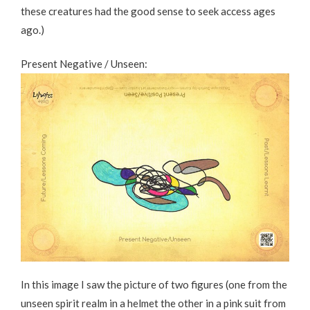
these creatures had the good sense to seek access ages
ago.)
Present Negative / Unseen:
In this image I saw the picture of two figures (one from the
unseen spirit realm in a helmet the other in a pink suit from