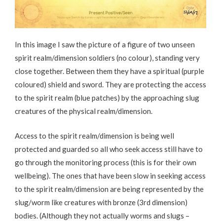
In this image I saw the picture of a figure of two unseen
spirit realm/dimension soldiers (no colour), standing very
close together. Between them they have a spiritual (purple
coloured) shield and sword. They are protecting the access
to the spirit realm (blue patches) by the approaching slug
creatures of the physical realm/dimension.
Access to the spirit realm/dimension is being well
protected and guarded so all who seek access still have to
go through the monitoring process (this is for their own
wellbeing). The ones that have been slow in seeking access
to the spirit realm/dimension are being represented by the
slug/worm like creatures with bronze (3rd dimension)
bodies. (Although they not actually worms and slugs –