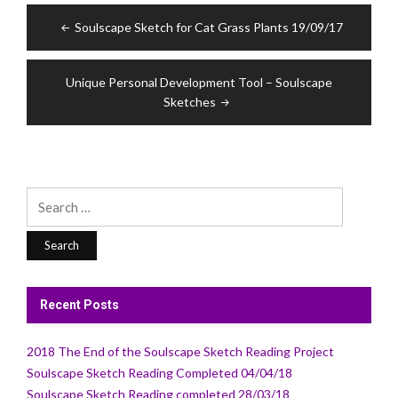
Post
Soulscape Sketch for Cat Grass Plants 19/09/17
navigation
Unique Personal Development Tool – Soulscape
Sketches
Search
for:
Recent Posts
2018 The End of the Soulscape Sketch Reading Project
Soulscape Sketch Reading Completed 04/04/18
Soulscape Sketch Reading completed 28/03/18